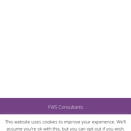
FWS Consultants
This website uses cookies to improve your experience. We'll
assume you're ok with this, but you can opt-out if you wish.