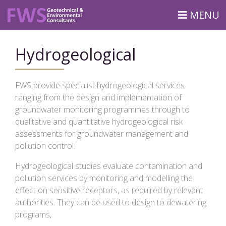
MENU
Hydrogeological
FWS provide specialist hydrogeological services
ranging from the design and implementation of
groundwater monitoring programmes through to
qualitative and quantitative hydrogeological risk
assessments for groundwater management and
pollution control.
Hydrogeological studies evaluate contamination and
pollution services by monitoring and modelling the
effect on sensitive receptors, as required by relevant
authorities. They can be used to design to dewatering
programs,