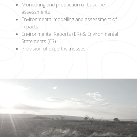
Monitoring and production of baseline
assessments
Environmental modelling and assessment of
impacts
Environmental Reports (ER) & Environmental
Statements (ES)
Provision of expert witnesses