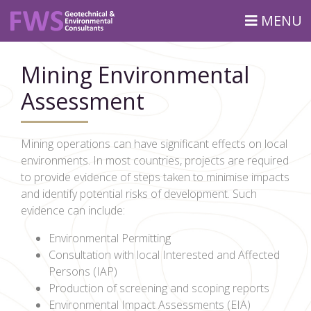
MENU
Mining Environmental
Assessment
Mining operations can have significant effects on local
environments. In most countries, projects are required
to provide evidence of steps taken to minimise impacts
and identify potential risks of development. Such
evidence can include:
Environmental Permitting
Consultation with local Interested and Affected
Persons (IAP)
Production of screening and scoping reports
Environmental Impact Assessments (EIA)