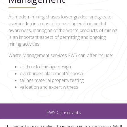
As modern mining chases lower grades, and greater
overburden in areas of increasing environmental
awareness, managing of the waste products of mining
is an important aspect of permitting and ongoing
mining activities.
Waste Management services FWS can offer include:
acid rock drainage design
overburden placement/disposal
tailings material property testing
validation and expert witness
FWS Consultants
This website uses cookies to improve your experience. We'll