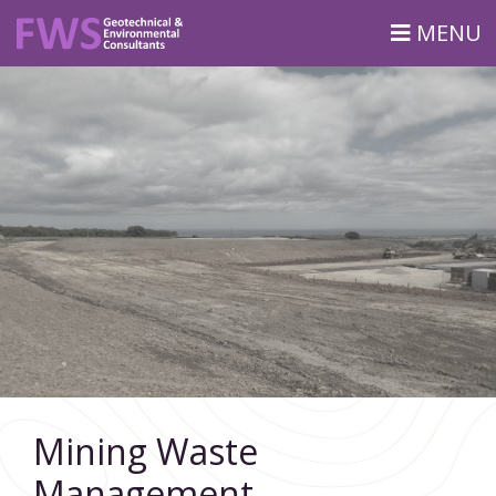
MENU
Mining Waste
Management