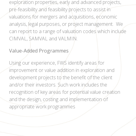
exploration properties, early and advanced projects,
pre-feasibility and feasibility projects to assist in
valuations for mergers and acquisitions, economic
analysis, legal purposes, or project management.
We
can report to a range of valuation codes which include
CIMVAL, SAMVAL and VALMIN.
Value-Added
Programmes
Using our experience, FWS identify areas for
improvement or value addition in exploration and
development projects to the benefit of the client
and/or their investors. Such work includes the
recognition of key areas for potential value creation
and the design, costing and implementation of
appropriate work programmes