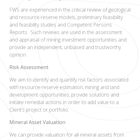
FWS are experienced in the critical review of geological
and resource-reserve models, preliminary feasibility
and feasibility studies and Competent Persons
Reports. Such reviews are used in the assessment
and appraisal of mining investment opportunities and
provide an independent, unbiased and trustworthy
opinion.
Risk Assessment
We aim to identify and quantify risk factors associated
with resource-reserve estimation, mining and land
development opportunities, provide solutions and
initiate remedial actions in order to add value to a
Client’s project or portfolio.
Mineral Asset Valuation
We can provide valuation for all mineral assets from