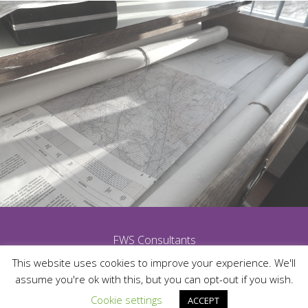
FWS Consultants
This website uses cookies to improve your experience. We'll
assume you're ok with this, but you can opt-out if you wish.
Cookie settings
ACCEPT