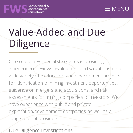
MENU
Value-Added and Due
Diligence
One of our key specialist services is providing
independent reviews, evaluations and valuations on a
wide variety of exploration and development projects
for identification of mining investment opportunities,
guidance on mergers and acquisitions, and risk
assessments for mining companies or investors. We
have experience with public and private
exploration/development companies as well as a
range of debt providers.
Due Diligence Investigations