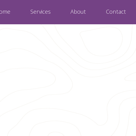
ome
Services
About
Contact