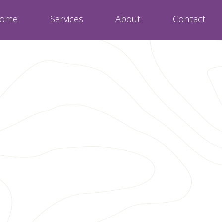
ome
Services
About
Contact