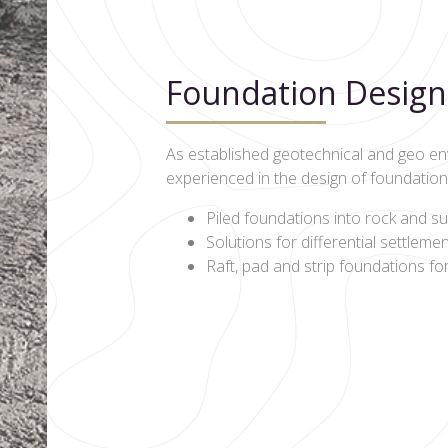
Foundation Design
As established geotechnical and geo en
experienced in the design of foundation s
Piled foundations into rock and su
Solutions for differential settleme
Raft, pad and strip foundations fo