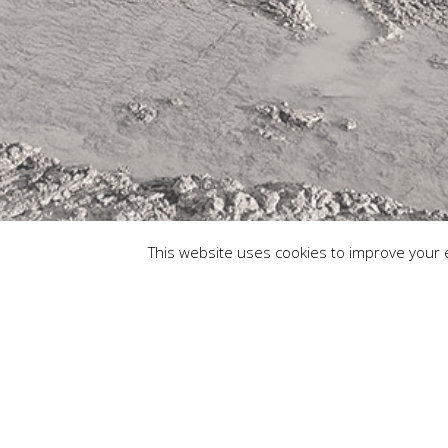
This website uses cookies to improve your e
© Copyr