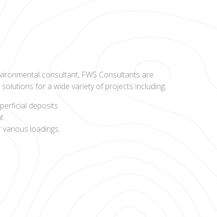
vironmental consultant, FWS Consultants are
olutions for a wide variety of projects including;
perficial deposits
nt
r various loadings.