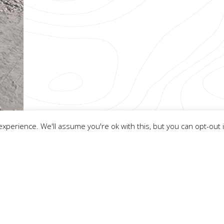
xperience. We'll assume you're ok with this, but you can opt-out 
FWS Consultants
ight
FWS Consultants
2026. All Rights Reserved.
Cookie Policy
.
Website by Tr