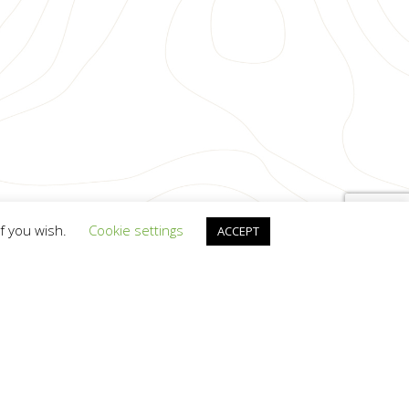
if you wish.
Cookie settings
ACCEPT
anscendit